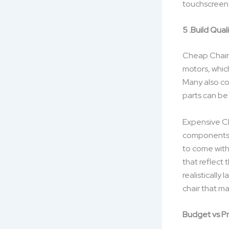
touchscreen 
5 .Build Quali
Cheap Chair
motors, whic
Many also co
parts can be
Expensive Cha
components, 
to come with
that reflect 
realisticall
chair that ma
Budget vs P