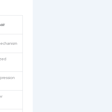
air
 mechanism
ized
mpression
er