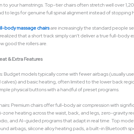
 to your hamstrings. Top-tier chairs often stretch well over 1,
d to legs for genuine full spinal alignment instead of stopping 
ull-body massage chairs
are increasingly the standard people se
ealized that a short track simply can’t deliver a true full-body 
w good the rollers are.
Heat & Extra Features
: Budget models typically come with fewer airbags (usually use
 calves) and basic heating, often limited to the lower back regi
imple physical buttons with a handful of preset programs.
irs: Premium chairs offer full-body air compression with signifi
i-zone heating across the waist, back, and legs, zero-gravity rec
dio, and AI-guided programs that adapt in real time. Top mode
nd airbags, silicone alloy heating pads, a built-in Bluetooth sp