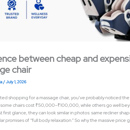
ence between cheap and expens
ge chair
ta
/
July 1, 2026
arted shopping for a massage chair, you’ve probably noticed the
 some chairs cost ₹50,000–₹100,000, while others go well be
first glance, they can look similar in photos: same recliner shape
lar promises of “full body relaxation.” So why the massive price 