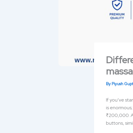
Differ
massa
By
Piyush Gup
If you’ve st
is enormous;
₹200,000. At 
buttons, simi