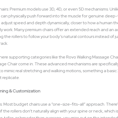
airs: Premium models use 3D, 4D, or even 5D mechanisms. Unli
se can physically push forward into the muscle for genuine deep-
 adjust speed and depth dynamically, closer to how a human the
ly work. Many premium chairs offer an extended reach and an a
ng the rollers to follow your body’s natural contours instead of ju
rack.
 where supporting categories like the Rovo Walking Massage Cha
ge Chair come in. These advanced mechanisms are specificall
o mimic real stretching and walking motions, something a basic 2
 replicate.
nning & Customization
: Most budget chairs use a “one-size-fits-all” approach. There
if the rollers don’t naturally align with your spine or neck, which 
er, taller, or broader than average, you miss out on the intende