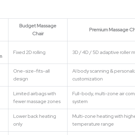
Budget Massage
Premium Massage Ch
Chair
Fixed 2D rolling
3D / 4D / 5D adaptive roller
m
One-size-fits-all
AI body scanning & personal
design
customization
Limited airbags with
Full-body, multi-zone air co
fewer massage zones
system
Lower back heating
Multi-zone heating with high
only
temperature range