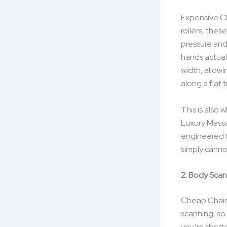
Expensive Ch
rollers, the
pressure and
hands actual
width, allowi
along a flat t
This is also
Luxury Massa
engineered t
simply cannot
2. Body Sca
Cheap Chairs
scanning, so 
you’re short