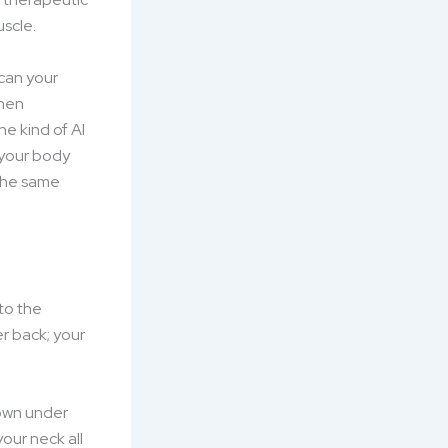
uscle.
scan your
then
e kind of AI
 your body
 the same
 to the
r back; your
down under
your neck all