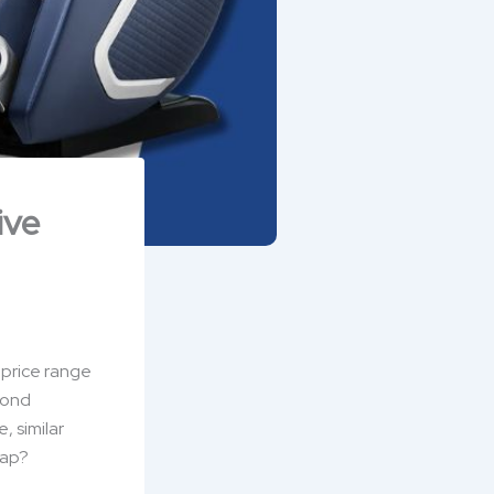
ive
 price range
yond
, similar
gap?