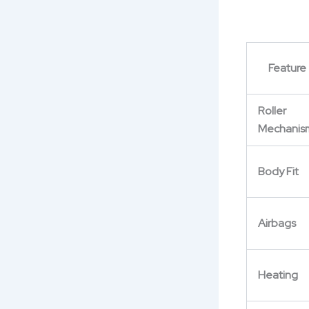
Feature
Roller
Mechanis
Body Fit
Airbags
Heating