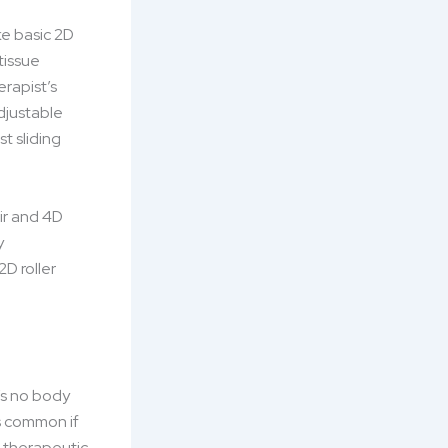
ke basic 2D
tissue
rapist’s
djustable
st sliding
ir and 4D
y
D roller
’s no body
is common if
d therapeutic