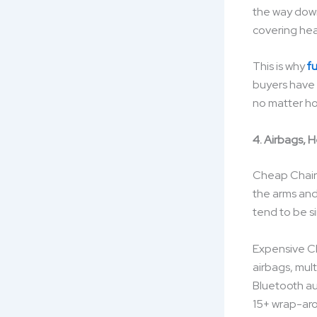
the way down
covering hea
This is why
f
buyers have r
no matter ho
4. Airbags, 
Cheap Chairs
the arms and
tend to be s
Expensive Cha
airbags, mult
Bluetooth au
15+ wrap-arou