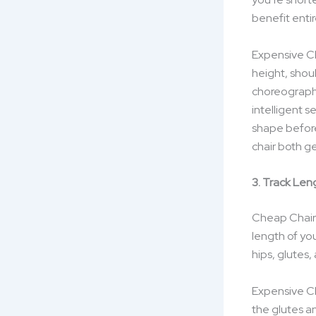
benefit entir
Expensive Cha
height, shou
choreograph 
intelligent 
shape before
chair both g
3. Track Len
Cheap Chairs:
length of yo
hips, glutes,
Expensive Ch
the glutes an