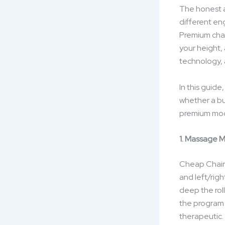
The honest a
different en
Premium chai
your height,
technology, 
In this guid
whether a bu
premium mod
1. Massage 
Cheap Chairs
and left/rig
deep the roll
the program 
therapeutic.