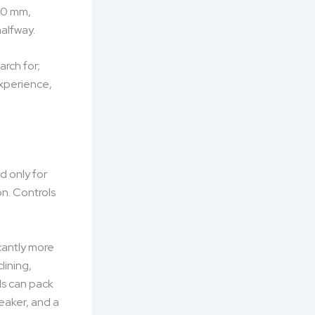
200 mm,
halfway.
arch for;
experience,
d only for
on. Controls
cantly more
lining,
ls can pack
eaker, and a