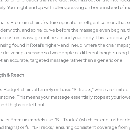
ely. You might end up with rollers pressing on bone instead of m
irs: Premium chairs feature optical or intelligent sensors that 
lder width, and spinal curve before the massage even begins, 
a custom massage routine around your body. This is precisely th
sensing found in Rotai’s higher-end lineup, where the chair maps
 delivering a session so two people of different heights using
et an accurate, targeted massage rather than a generic one.
gth & Reach
 Budget chairs often rely on basic “S-tracks,” which are limited
ur spine. This means your massage essentially stops at your lowe
 and thighs are left out.
airs: Premium models use “SL-Tracks” (which extend further 
d thighs) or full “L-Tracks,” ensuring consistent coverage from 