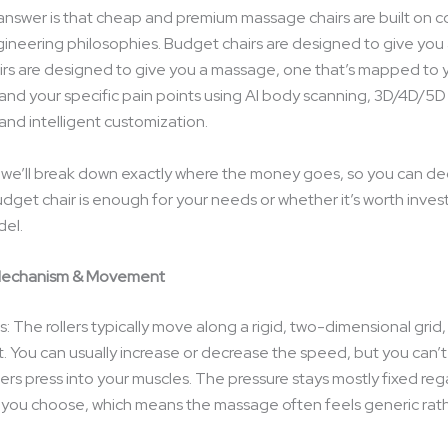
nswer is that cheap and premium massage chairs are built on 
gineering philosophies. Budget chairs are designed to give you
rs are designed to give you a massage, one that’s mapped to y
 and your specific pain points using AI body scanning, 3D/4D/5D 
and intelligent customization.
e, we’ll break down exactly where the money goes, so you can d
dget chair is enough for your needs or whether it’s worth invest
el.
Mechanism & Movement
: The rollers typically move along a rigid, two-dimensional gri
ht. You can usually increase or decrease the speed, but you can’
ers press into your muscles. The pressure stays mostly fixed reg
you choose, which means the massage often feels generic rat