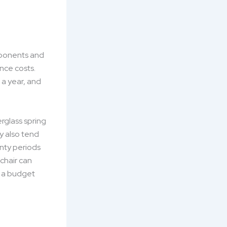
mponents and
nce costs.
 a year, and
erglass spring
y also tend
anty periods
 chair can
o a budget