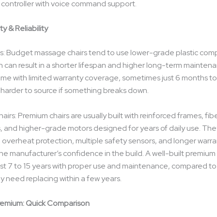
controller with voice command support.
ty & Reliability
s: Budget massage chairs tend to use lower-grade plastic co
h can result in a shorter lifespan and higher long-term maintena
me with limited warranty coverage, sometimes just 6 months to
 harder to source if something breaks down.
irs: Premium chairs are usually built with reinforced frames, fib
and higher-grade motors designed for years of daily use. The
 overheat protection, multiple safety sensors, and longer warr
the manufacturer’s confidence in the build. A well-built premium
y last 7 to 15 years with proper use and maintenance, compared t
y need replacing within a few years.
remium: Quick Comparison