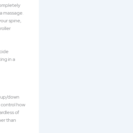
completely
 a massage.
our spine,
roller
ecide
ing in a
d, up/down
t control how
ardless of
her than